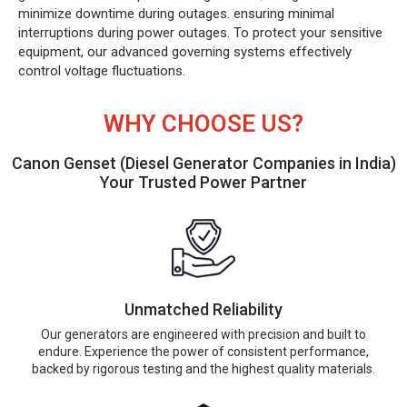
minimize downtime during outages. ensuring minimal
interruptions during power outages. To protect your sensitive
equipment, our advanced governing systems effectively
control voltage fluctuations.
WHY CHOOSE US?
Canon Genset (Diesel Generator Companies in India)
Your Trusted Power Partner
Unmatched Reliability
Our generators are engineered with precision and built to
endure. Experience the power of consistent performance,
backed by rigorous testing and the highest quality materials.