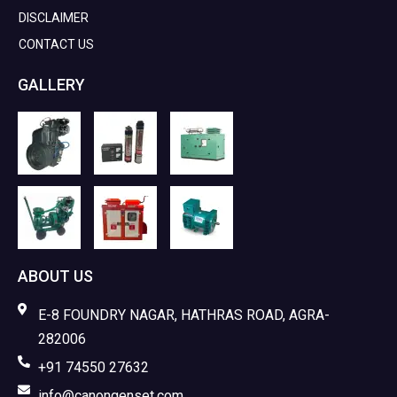
DISCLAIMER
CONTACT US
GALLERY
ABOUT US
E-8 FOUNDRY NAGAR, HATHRAS ROAD, AGRA-
282006
+91 74550 27632
info@canongenset.com