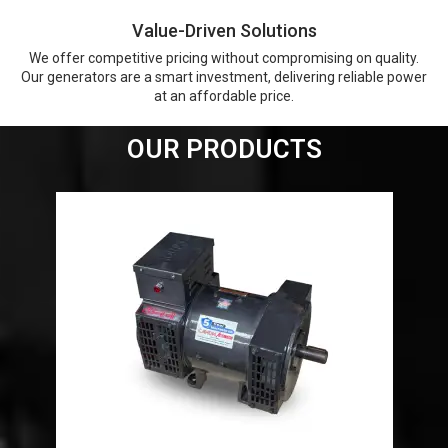
Value-Driven Solutions
We offer competitive pricing without compromising on quality.
Our generators are a smart investment, delivering reliable power
at an affordable price.
OUR PRODUCTS