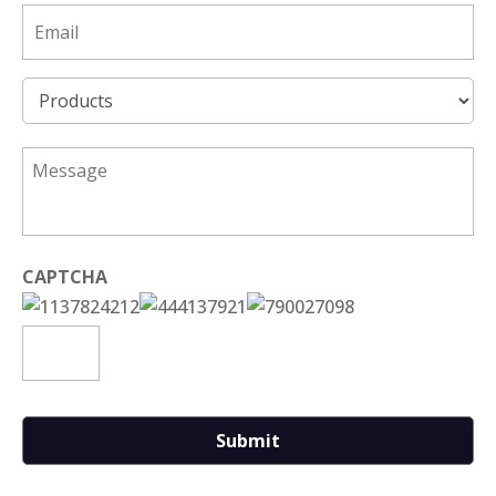
Email
*
Product
*
*
CAPTCHA