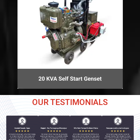
OUR TESTIMONIALS