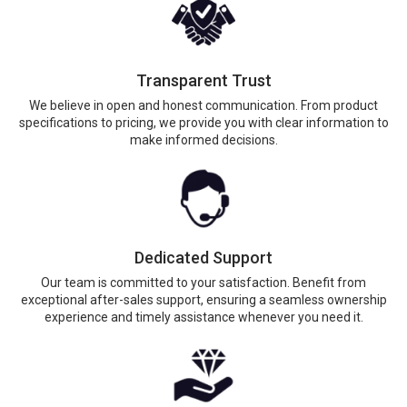
Transparent Trust
We believe in open and honest communication. From product
specifications to pricing, we provide you with clear information to
make informed decisions.
Dedicated Support
Our team is committed to your satisfaction. Benefit from
exceptional after-sales support, ensuring a seamless ownership
experience and timely assistance whenever you need it.