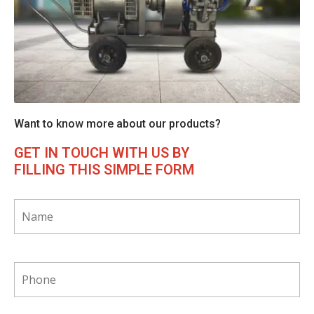
Want to know more about our products?
GET IN TOUCH WITH US BY
FILLING THIS SIMPLE FORM
*
phone
*