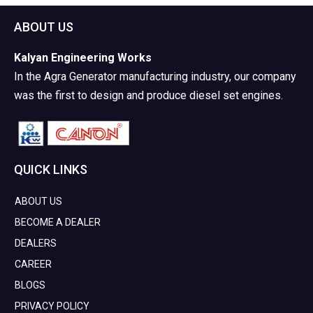
ABOUT US
Kalyan Engineering Works
In the Agra Generator manufacturing industry, our company
was the first to design and produce diesel set engines.
QUICK LINKS
ABOUT US
BECOME A DEALER
DEALERS
CAREER
BLOGS
PRIVACY POLICY