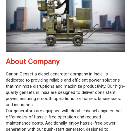
About Company
Canon Genset a diesel generator company in India, is
dedicated to providing reliable and efficient power solutions
that minimize disruptions and maximize productivity. Our high-
quality gensets in India are designed to deliver consistent
power, ensuring smooth operations for homes, businesses,
and industries.
Our generators are equipped with durable diesel engines that
offer years of hassle-free operation and reduced
maintenance costs. Additionally, enjoy hassle-free power
generation with our push-start generator, designed to