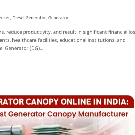
enset
,
Diesel Generator
,
Generator
, reduce productivity, and result in significant financial lo
ts, healthcare facilities, educational institutions, and
el Generator (DG)...