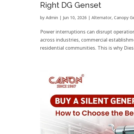
Right DG Genset
by
Admin
|
Jun 10, 2026
|
Alternator
,
Canopy G
Power interruptions can disrupt operations
across industries, commercial establishmen
residential communities. This is why Dies