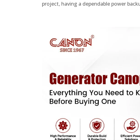
project, having a dependable power backup