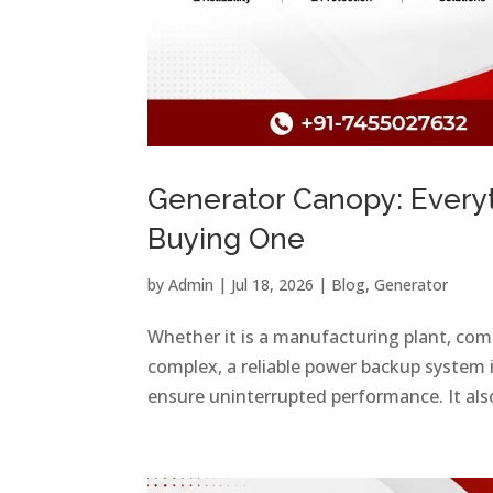
Generator Canopy: Every
Buying One
by
Admin
|
Jul 18, 2026
|
Blog
,
Generator
Whether it is a manufacturing plant, comme
complex, a reliable power backup system 
ensure uninterrupted performance. It also