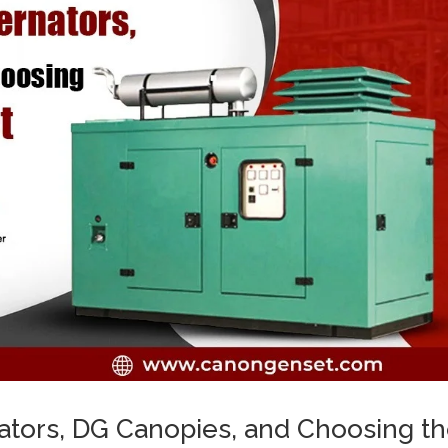
ators, DG Canopies, and Choosing t