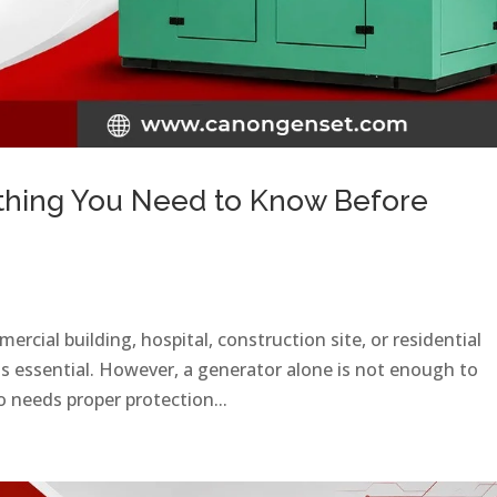
thing You Need to Know Before
rcial building, hospital, construction site, or residential
is essential. However, a generator alone is not enough to
 needs proper protection...