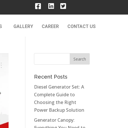
S
GALLERY
CAREER
CONTACT US
Recent Posts
Diesel Generator Set: A
Complete Guide to
Choosing the Right
Power Backup Solution
Generator Canopy:
Everything You Need to