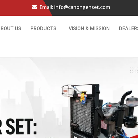
Email:
info@canongenset.com
ABOUT US
PRODUCTS
VISION & MISSION
DEALER