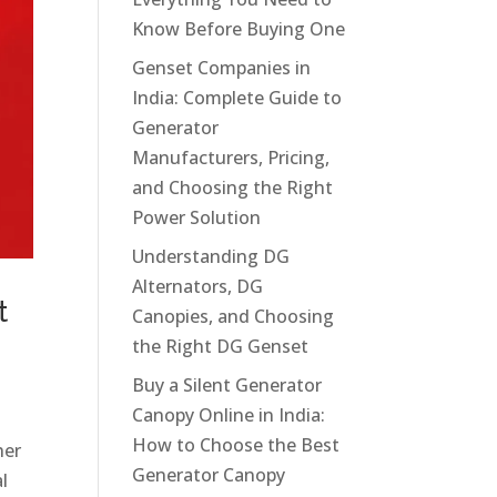
Know Before Buying One
Genset Companies in
India: Complete Guide to
Generator
Manufacturers, Pricing,
and Choosing the Right
Power Solution
Understanding DG
Alternators, DG
t
Canopies, and Choosing
the Right DG Genset
Buy a Silent Generator
Canopy Online in India:
How to Choose the Best
her
Generator Canopy
l