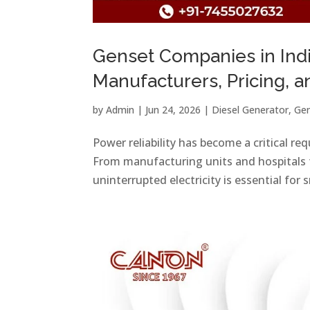
Genset Companies in Ind
Manufacturers, Pricing, 
by
Admin
|
Jun 24, 2026
|
Diesel Generator
,
Gen
Power reliability has become a critical r
From manufacturing units and hospitals 
uninterrupted electricity is essential for