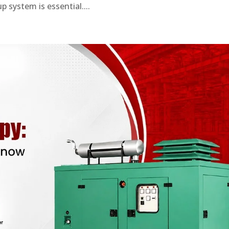
 system is essential....