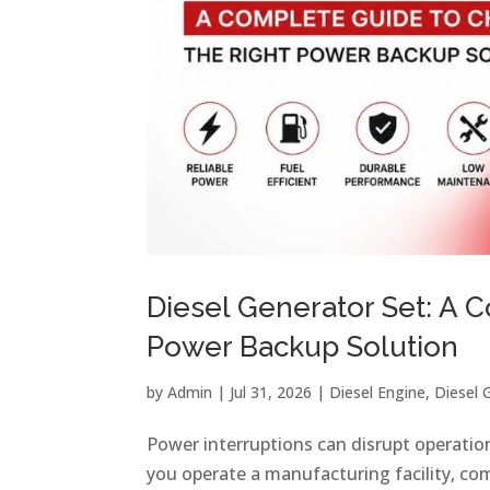
Diesel Generator Set: A 
Power Backup Solution
by
Admin
|
Jul 31, 2026
|
Diesel Engine
,
Diesel 
Power interruptions can disrupt operatio
you operate a manufacturing facility, com