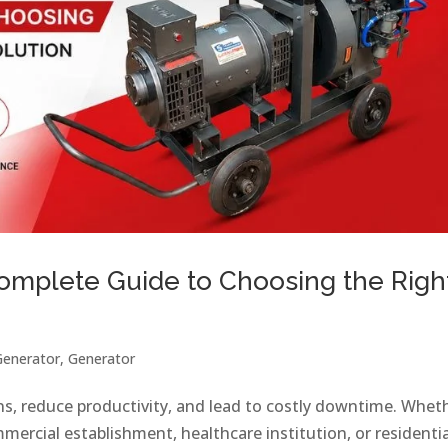
Complete Guide to Choosing the Righ
Generator
,
Generator
ns, reduce productivity, and lead to costly downtime. Whet
mercial establishment, healthcare institution, or residentia