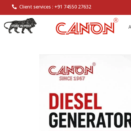
Client services :
+91 74550 27632