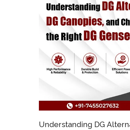
Understanding DG Altern