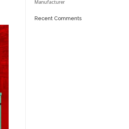
Manufacturer
Recent Comments