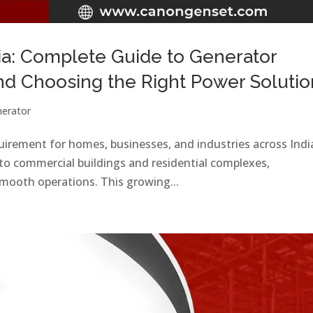
ia: Complete Guide to Generator
and Choosing the Right Power Solutio
erator
equirement for homes, businesses, and industries across Indi
to commercial buildings and residential complexes,
 smooth operations. This growing...