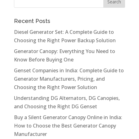
Recent Posts
Diesel Generator Set: A Complete Guide to
Choosing the Right Power Backup Solution
Generator Canopy: Everything You Need to
Know Before Buying One
Genset Companies in India: Complete Guide to
Generator Manufacturers, Pricing, and
Choosing the Right Power Solution
Understanding DG Alternators, DG Canopies,
and Choosing the Right DG Genset
Buy a Silent Generator Canopy Online in India:
How to Choose the Best Generator Canopy
Manufacturer