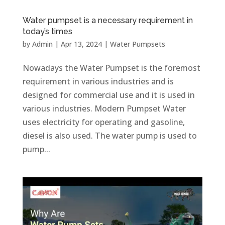
Water pumpset is a necessary requirement in
today’s times
by
Admin
|
Apr 13, 2024
|
Water Pumpsets
Nowadays the Water Pumpset is the foremost
requirement in various industries and is
designed for commercial use and it is used in
various industries. Modern Pumpset Water
uses electricity for operating and gasoline,
diesel is also used. The water pump is used to
pump...