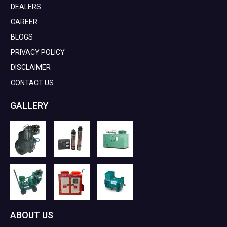
DEALERS
CAREER
BLOGS
PRIVACY POLICY
DISCLAIMER
CONTACT US
GALLERY
ABOUT US