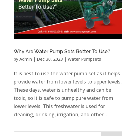
Why Are Water Pump Sets Better To Use?
by
Admin
|
Dec 30, 2023
|
Water Pumpsets
It is best to use the water pump set as it helps
provide water from lower levels to upper levels.
These days, water is unhealthy and can be
toxic, so it is safe to pump pure water from
lower levels. This freshwater is used for
cleaning, drinking, irrigation, and other...