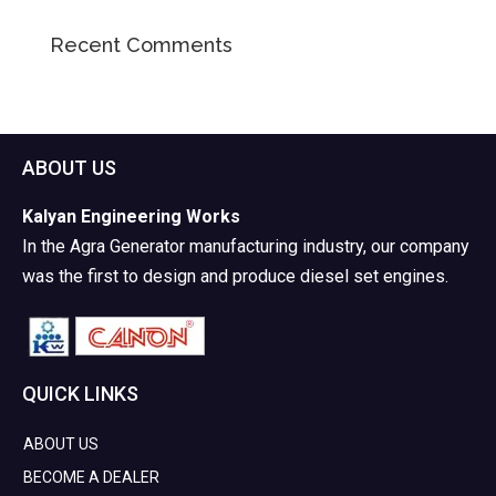
Recent Comments
ABOUT US
Kalyan Engineering Works
In the Agra Generator manufacturing industry, our company
was the first to design and produce diesel set engines.
QUICK LINKS
ABOUT US
BECOME A DEALER