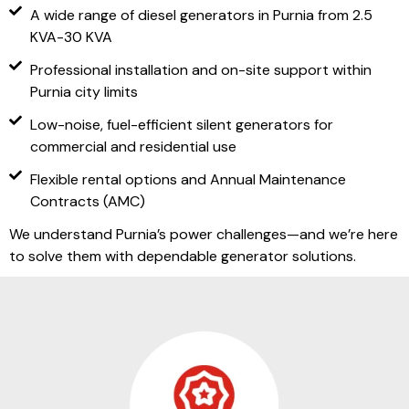
A wide range of diesel generators in Purnia from 2.5
KVA-30 KVA
Professional installation and on-site support within
Purnia city limits
Low-noise, fuel-efficient silent generators for
commercial and residential use
Flexible rental options and Annual Maintenance
Contracts (AMC)
We understand Purnia’s power challenges—and we’re here
to solve them with dependable generator solutions.