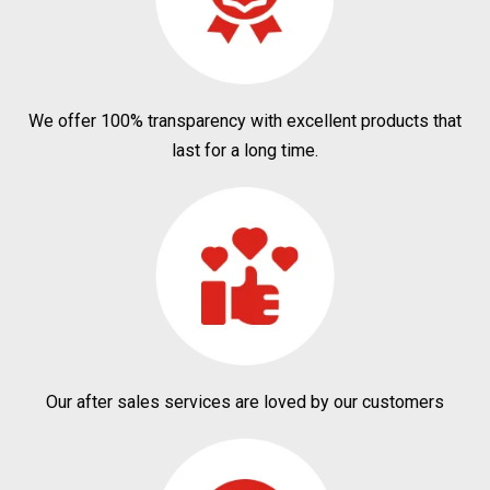
We offer 100% transparency with excellent products that
last for a long time.
Our after sales services are loved by our customers