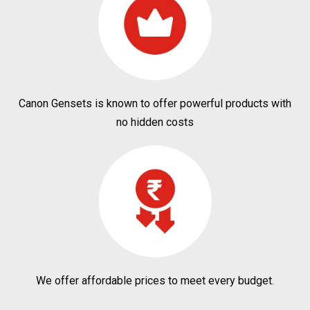
Canon Gensets is known to offer powerful products with
no hidden costs
We offer affordable prices to meet every budget.