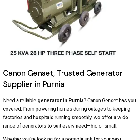
Canon Genset, Trusted Generator
Supplier in Purnia
Need a reliable
generator in Purnia
? Canon Genset has you
covered. From powering homes during outages to keeping
factories and hospitals running smoothly, we offer a wide
range of generators to suit every need—big or small.
Whether you’re looking for a portable unit for your next