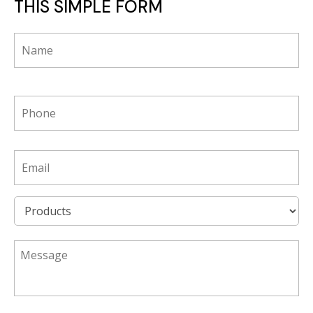
THIS SIMPLE FORM
*
phone
*
Email
*
Product
*
*