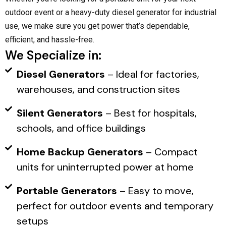
outdoor event or a heavy-duty diesel generator for industrial
use, we make sure you get power that’s dependable,
efficient, and hassle-free.
We Specialize in:
Diesel Generators
– Ideal for factories,
warehouses, and construction sites
Silent Generators
– Best for hospitals,
schools, and office buildings
Home Backup Generators
– Compact
units for uninterrupted power at home
Portable Generators
– Easy to move,
perfect for outdoor events and temporary
setups