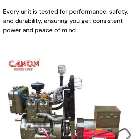
Every unit is tested for performance, safety,
and durability, ensuring you get consistent
power and peace of mind