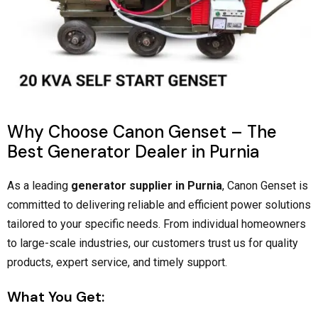
Why Choose Canon Genset – The
Best Generator Dealer in Purnia
As a leading
generator supplier in Purnia
, Canon Genset is
committed to delivering reliable and efficient power solutions
tailored to your specific needs. From individual homeowners
to large-scale industries, our customers trust us for quality
products, expert service, and timely support.
What You Get: