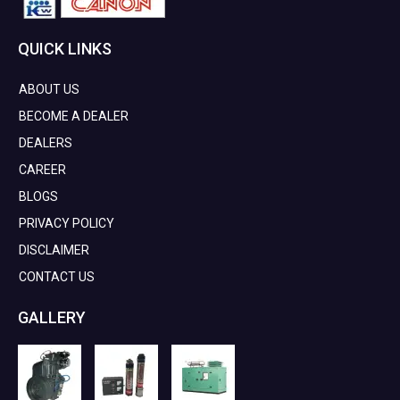
QUICK LINKS
ABOUT US
BECOME A DEALER
DEALERS
CAREER
BLOGS
PRIVACY POLICY
DISCLAIMER
CONTACT US
GALLERY