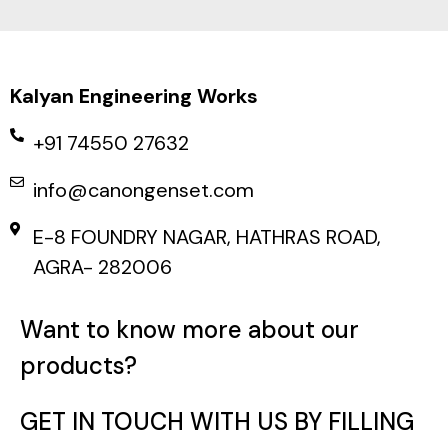
Kalyan Engineering Works
+91 74550 27632
info@canongenset.com
E-8 FOUNDRY NAGAR, HATHRAS ROAD,
AGRA- 282006
Want to know more about our
products?
GET IN TOUCH WITH US BY FILLING