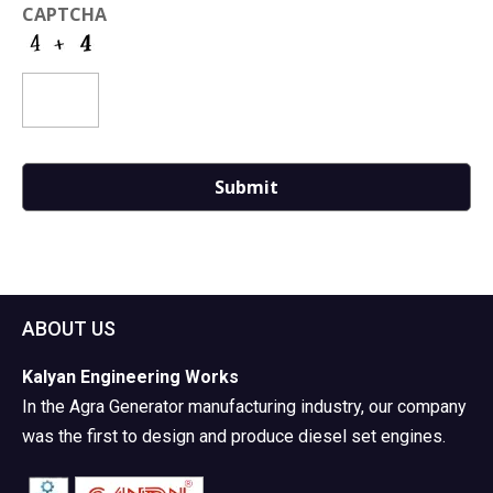
CAPTCHA
ABOUT US
Kalyan Engineering Works
In the Agra Generator manufacturing industry, our company
was the first to design and produce diesel set engines.