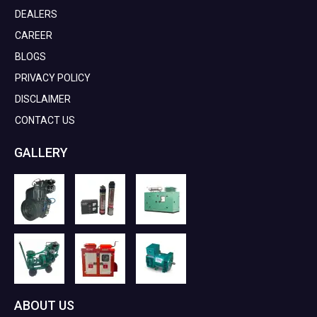
DEALERS
CAREER
BLOGS
PRIVACY POLICY
DISCLAIMER
CONTACT US
GALLERY
ABOUT US