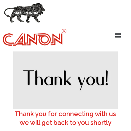
Thank you for connecting with us
we will get back to you shortly