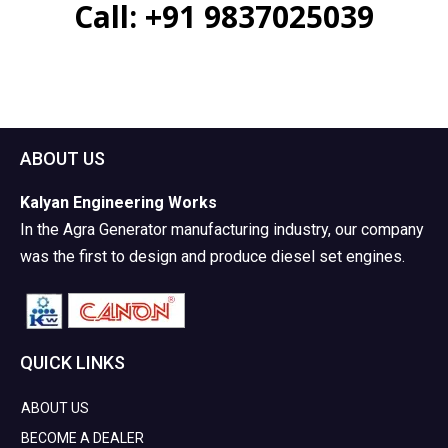
Call:
+91 9837025039
ABOUT US
Kalyan Engineering Works
In the Agra Generator manufacturing industry, our company
was the first to design and produce diesel set engines.
QUICK LINKS
ABOUT US
BECOME A DEALER