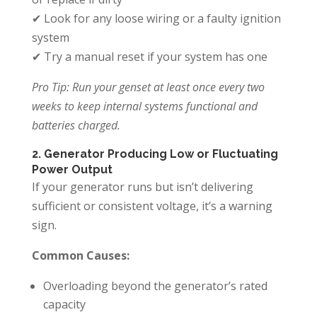
✔ Look for any loose wiring or a faulty ignition
system
✔ Try a manual reset if your system has one
Pro Tip: Run your genset at least once every two
weeks to keep internal systems functional and
batteries charged.
2. Generator Producing Low or Fluctuating
Power Output
If your generator runs but isn’t delivering
sufficient or consistent voltage, it’s a warning
sign.
Common Causes:
Overloading beyond the generator’s rated
capacity