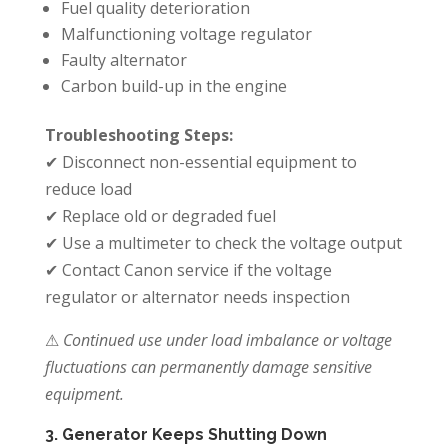
Fuel quality deterioration
Malfunctioning voltage regulator
Faulty alternator
Carbon build-up in the engine
Troubleshooting Steps:
✔ Disconnect non-essential equipment to
reduce load
✔ Replace old or degraded fuel
✔ Use a multimeter to check the voltage output
✔ Contact Canon service if the voltage
regulator or alternator needs inspection
⚠
Continued use under load imbalance or voltage
fluctuations can permanently damage sensitive
equipment.
3. Generator Keeps Shutting Down