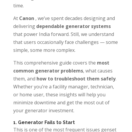
time.
At
Canon
, we’ve spent decades designing and
delivering
dependable generator systems
that power India forward. Still, we understand
that users occasionally face challenges — some
simple, some more complex.
This comprehensive guide covers the
most
common generator problems
, what causes
them, and
how to troubleshoot them safely
.
Whether you’re a facility manager, technician,
or home user, these insights will help you
minimize downtime and get the most out of
your generator investment.
1. Generator Fails to Start
This is one of the most frequent issues genset