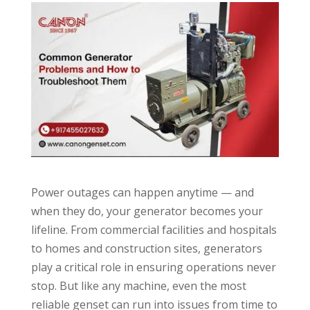
Power outages can happen anytime — and
when they do, your generator becomes your
lifeline. From commercial facilities and hospitals
to homes and construction sites, generators
play a critical role in ensuring operations never
stop. But like any machine, even the most
reliable genset can run into issues from time to