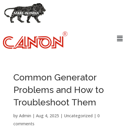
Common Generator
Problems and How to
Troubleshoot Them
by
Admin
|
Aug 4, 2025
|
Uncategorized
|
0
comments