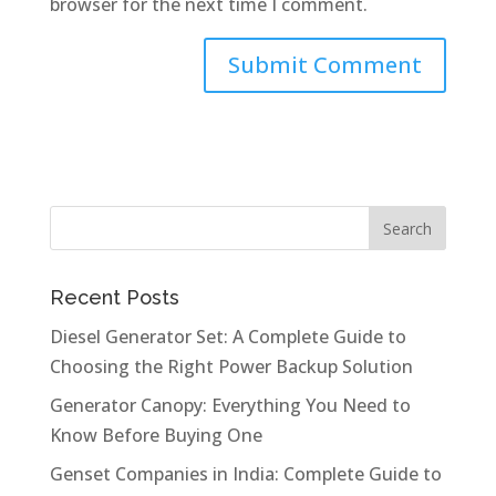
browser for the next time I comment.
Recent Posts
Diesel Generator Set: A Complete Guide to
Choosing the Right Power Backup Solution
Generator Canopy: Everything You Need to
Know Before Buying One
Genset Companies in India: Complete Guide to