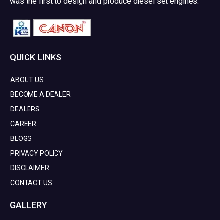
was the first to design and produce diesel set engines.
QUICK LINKS
ABOUT US
BECOME A DEALER
DEALERS
CAREER
BLOGS
PRIVACY POLICY
DISCLAIMER
CONTACT US
GALLERY