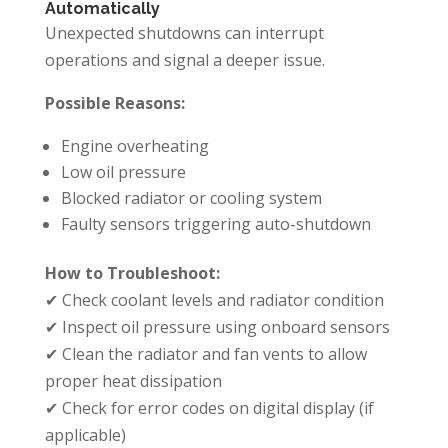
Automatically
Unexpected shutdowns can interrupt
operations and signal a deeper issue.
Possible Reasons:
Engine overheating
Low oil pressure
Blocked radiator or cooling system
Faulty sensors triggering auto-shutdown
How to Troubleshoot:
✔ Check coolant levels and radiator condition
✔ Inspect oil pressure using onboard sensors
✔ Clean the radiator and fan vents to allow
proper heat dissipation
✔ Check for error codes on digital display (if
applicable)