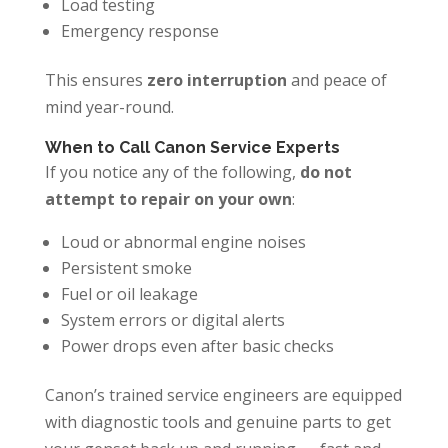
Load testing
Emergency response
This ensures
zero interruption
and peace of
mind year-round.
When to Call Canon Service Experts
If you notice any of the following,
do not
attempt to repair on your own
:
Loud or abnormal engine noises
Persistent smoke
Fuel or oil leakage
System errors or digital alerts
Power drops even after basic checks
Canon’s trained service engineers are equipped
with diagnostic tools and genuine parts to get