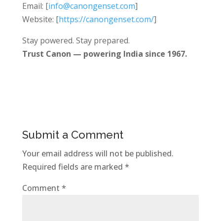
Email: [
info@canongenset.com
]
Website: [
https://canongenset.com/
]
Stay powered. Stay prepared.
Trust Canon — powering India since 1967.
Submit a Comment
Your email address will not be published.
Required fields are marked
*
Comment
*