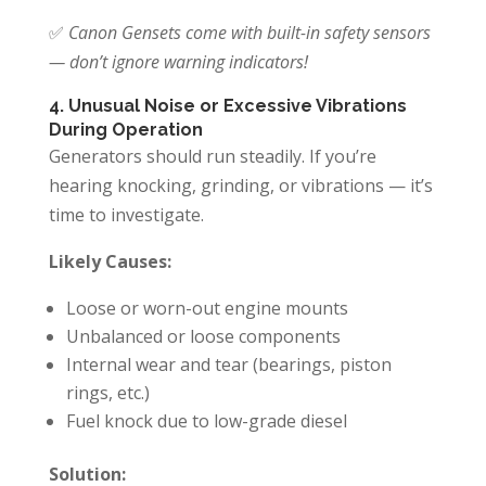
✅
Canon Gensets come with built-in safety sensors
— don’t ignore warning indicators!
4. Unusual Noise or Excessive Vibrations
During Operation
Generators should run steadily. If you’re
hearing knocking, grinding, or vibrations — it’s
time to investigate.
Likely Causes:
Loose or worn-out engine mounts
Unbalanced or loose components
Internal wear and tear (bearings, piston
rings, etc.)
Fuel knock due to low-grade diesel
Solution: