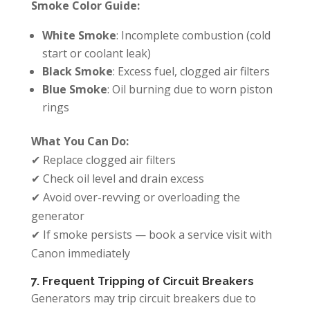
Smoke Color Guide:
White Smoke
: Incomplete combustion (cold
start or coolant leak)
Black Smoke
: Excess fuel, clogged air filters
Blue Smoke
: Oil burning due to worn piston
rings
What You Can Do:
✔ Replace clogged air filters
✔ Check oil level and drain excess
✔ Avoid over-revving or overloading the
generator
✔ If smoke persists — book a service visit with
Canon immediately
7. Frequent Tripping of Circuit Breakers
Generators may trip circuit breakers due to