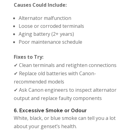
Causes Could Include:
Alternator malfunction
Loose or corroded terminals
Aging battery (2+ years)
Poor maintenance schedule
Fixes to Try:
✔ Clean terminals and retighten connections
✔ Replace old batteries with Canon-
recommended models
✔ Ask Canon engineers to inspect alternator
output and replace faulty components
6. Excessive Smoke or Odour
White, black, or blue smoke can tell you a lot
about your genset’s health.