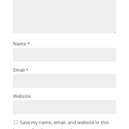
Name
*
Email
*
Website
Save my name, email, and website in this