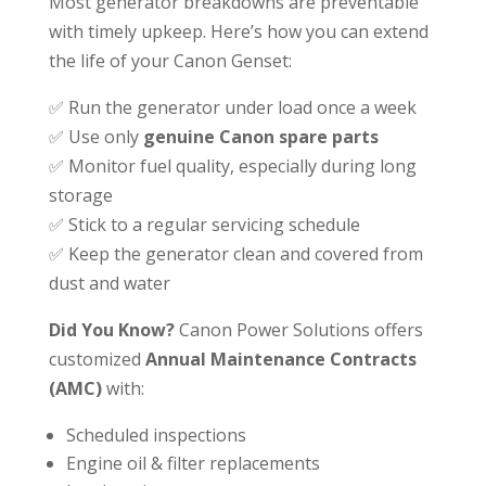
Most generator breakdowns are preventable
with timely upkeep. Here’s how you can extend
the life of your Canon Genset:
✅ Run the generator under load once a week
✅ Use only
genuine Canon spare parts
✅ Monitor fuel quality, especially during long
storage
✅ Stick to a regular servicing schedule
✅ Keep the generator clean and covered from
dust and water
Did You Know?
Canon Power Solutions offers
customized
Annual Maintenance Contracts
(AMC)
with:
Scheduled inspections
Engine oil & filter replacements