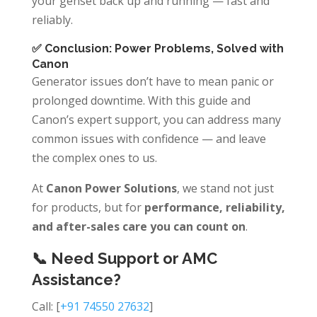
your genset back up and running — fast and
reliably.
✅ Conclusion: Power Problems, Solved with
Canon
Generator issues don’t have to mean panic or
prolonged downtime. With this guide and
Canon’s expert support, you can address many
common issues with confidence — and leave
the complex ones to us.
At
Canon Power Solutions
, we stand not just
for products, but for
performance, reliability,
and after-sales care you can count on
.
📞 Need Support or AMC
Assistance?
Call: [
+91 74550 27632
]