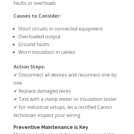
faults or overloads.
Causes to Consider:
Short circuits in connected equipment
Overloaded output
Ground faults
Worn insulation in cables
Action Steps:
✔ Disconnect all devices and reconnect one by
one
✔ Replace damaged wires
✔ Test with a clamp meter or insulation tester
✔ For industrial setups, let a certified Canon
technician inspect your wiring
Preventive Maintenance is Key