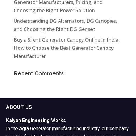
Generator Manufacturers, Pricing, and
Choosing the Right Power Solution
Understanding DG Alternators, DG Canopies,
and Choosing the Right DG Genset
Buy a Silent Generator Canopy Online in India:
How to Choose the Best Generator Canopy
Manufacturer
Recent Comments
ABOUT US
Kalyan Engineering Works
In the Agra Generator manufacturing industry, our company