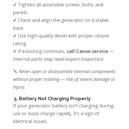
✔ Tighten all accessible screws, bolts, and
panels
✔ Check and align the generator on a stable
base
✔ Use high-quality diesel with proper cetane
rating
✔ If knocking continues,
call Canon service
—
internal parts may need expert inspection
🔧
Never open or disassemble internal components
without proper training — risk of severe damage or
injury.
5. Battery Not Charging Properly
If your generator battery isn’t charging during
use or loses charge rapidly, it’s a sign of
electrical issues.