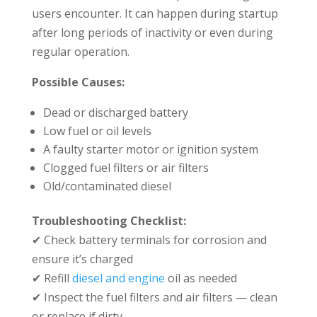
users encounter. It can happen during startup
after long periods of inactivity or even during
regular operation.
Possible Causes:
Dead or discharged battery
Low fuel or oil levels
A faulty starter motor or ignition system
Clogged fuel filters or air filters
Old/contaminated diesel
Troubleshooting Checklist:
✔ Check battery terminals for corrosion and
ensure it’s charged
✔ Refill
diesel and engine
oil as needed
✔ Inspect the fuel filters and air filters — clean
or replace if dirty