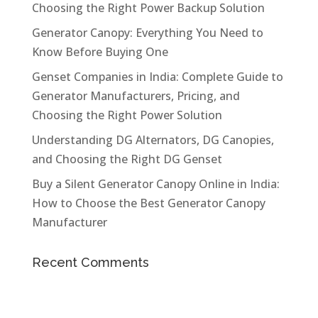
Choosing the Right Power Backup Solution
Generator Canopy: Everything You Need to
Know Before Buying One
Genset Companies in India: Complete Guide to
Generator Manufacturers, Pricing, and
Choosing the Right Power Solution
Understanding DG Alternators, DG Canopies,
and Choosing the Right DG Genset
Buy a Silent Generator Canopy Online in India:
How to Choose the Best Generator Canopy
Manufacturer
Recent Comments