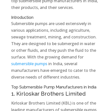
top submersible pump manufacturers in India,
their products, and their services.
Introduction
Submersible pumps are used extensively in
various applications, including agriculture,
sewage treatment, mining, and construction.
They are designed to be submerged in water
or other fluids, and they push the fluid to the
surface. With the growing demand for
submersible pumps
in India, several
manufacturers have emerged to cater to the
diverse needs of different industries.
Top Submersible Pump Manufacturers in India
1. Kirloskar Brothers Limited
Kirloskar Brothers Limited (KBL) is one of the
leading manufacturers of submersible pumps