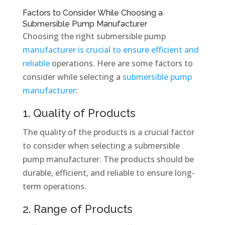
Factors to Consider While Choosing a
Submersible Pump Manufacturer
Choosing the right submersible pump
manufacturer is crucial to ensure efficient and
reliable
operations. Here are some factors to
consider while selecting a
submersible pump
manufacturer
:
1. Quality of Products
The quality of the products is a crucial factor
to consider when selecting a submersible
pump manufacturer. The products should be
durable, efficient, and reliable to ensure long-
term operations.
2. Range of Products