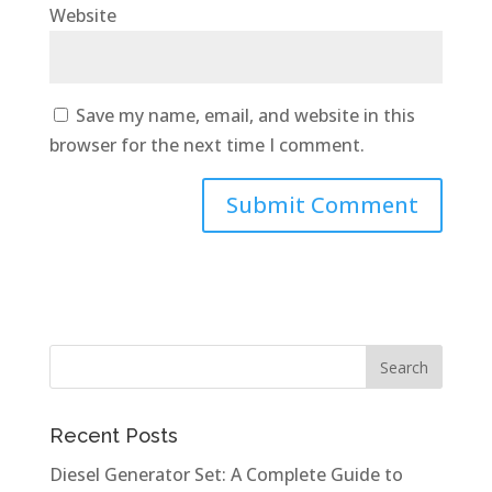
Website
Save my name, email, and website in this
browser for the next time I comment.
Recent Posts
Diesel Generator Set: A Complete Guide to