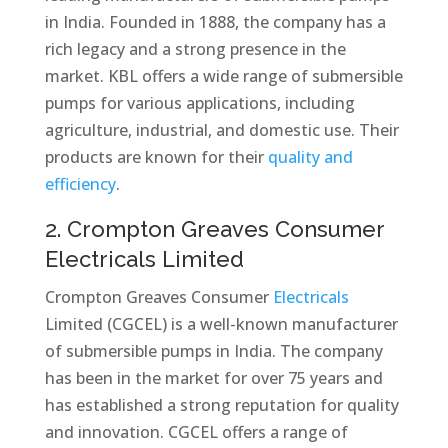
in India. Founded in 1888, the company has a
rich legacy and a strong presence in the
market. KBL offers a wide range of submersible
pumps for various applications, including
agriculture, industrial, and domestic use. Their
products are known for their
quality and
efficiency
.
2. Crompton Greaves Consumer
Electricals Limited
Crompton Greaves Consumer
Electricals
Limited (CGCEL) is a well-known manufacturer
of submersible pumps in India. The company
has been in the market for over 75 years and
has established a strong reputation for quality
and innovation. CGCEL offers a range of