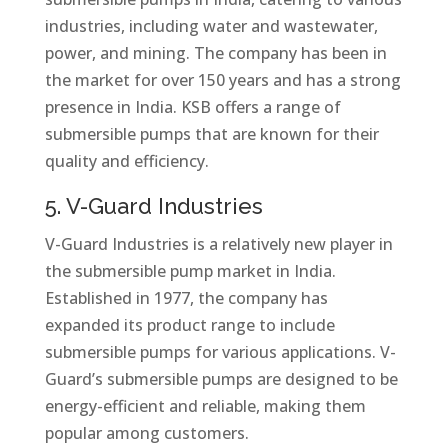
industries, including water and wastewater,
power, and mining. The company has been in
the market for over 150 years and has a strong
presence in India. KSB offers a range of
submersible pumps that are known for their
quality and efficiency.
5. V-Guard Industries
V-Guard Industries is a relatively new player in
the submersible pump market in India.
Established in 1977, the company has
expanded its product range to include
submersible pumps for various applications. V-
Guard’s submersible pumps are designed to be
energy-efficient and reliable, making them
popular among customers.