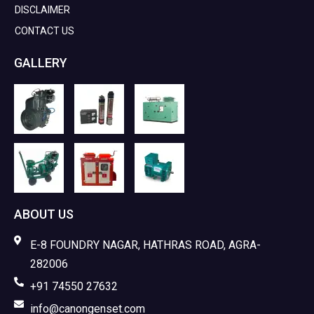
DISCLAIMER
CONTACT US
GALLERY
ABOUT US
E-8 FOUNDRY NAGAR, HATHRAS ROAD, AGRA-
282006
+91 74550 27632
info@canongenset.com