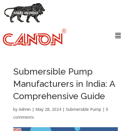
Submersible Pump
Manufacturers in India: A
Comprehensive Guide
by
Admin
|
May 28, 2024
|
Submersible Pump
|
0
comments