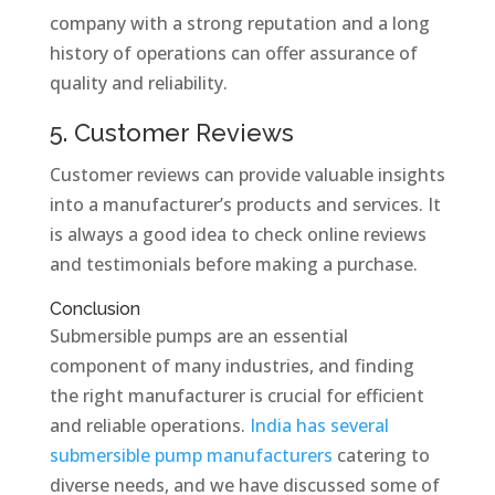
company with a strong reputation and a long
history of operations can offer assurance of
quality and reliability.
5. Customer Reviews
Customer reviews can provide valuable insights
into a manufacturer’s products and services. It
is always a good idea to check online reviews
and testimonials before making a purchase.
Conclusion
Submersible pumps are an essential
component of many industries, and finding
the right manufacturer is crucial for efficient
and reliable operations.
India has several
submersible pump manufacturers
catering to
diverse needs, and we have discussed some of