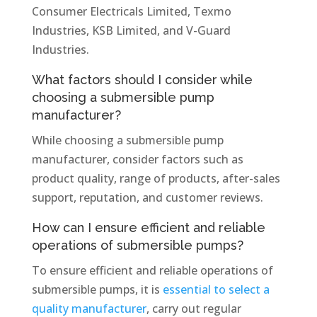
Consumer Electricals Limited, Texmo
Industries, KSB Limited, and V-Guard
Industries.
What factors should I consider while
choosing a submersible pump
manufacturer?
While choosing a submersible pump
manufacturer, consider factors such as
product quality, range of products, after-sales
support, reputation, and customer reviews.
How can I ensure efficient and reliable
operations of submersible pumps?
To ensure efficient and reliable operations of
submersible pumps, it is
essential to select a
quality manufacturer
, carry out regular