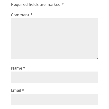
Required fields are marked
*
Comment
*
Name
*
Email
*