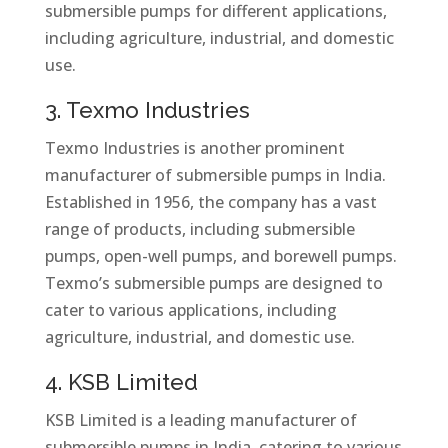
submersible pumps for different applications,
including agriculture, industrial, and domestic
use.
3. Texmo Industries
Texmo Industries is another prominent
manufacturer of submersible pumps in India.
Established in 1956, the company has a vast
range of products, including submersible
pumps, open-well pumps, and borewell pumps.
Texmo’s submersible pumps are designed to
cater to various applications, including
agriculture, industrial, and domestic use.
4. KSB Limited
KSB Limited is a leading manufacturer of
submersible pumps in India, catering to various