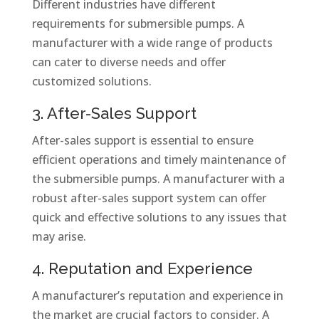
Different industries have different
requirements for submersible pumps. A
manufacturer with a wide range of products
can cater to diverse needs and offer
customized solutions.
3. After-Sales Support
After-sales support is essential to ensure
efficient operations and timely maintenance of
the submersible pumps. A manufacturer with a
robust after-sales support system can offer
quick and effective solutions to any issues that
may arise.
4. Reputation and Experience
A manufacturer’s reputation and experience in
the market are crucial factors to consider. A