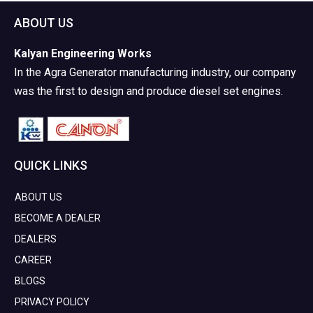
ABOUT US
Kalyan Engineering Works
In the Agra Generator manufacturing industry, our company
was the first to design and produce diesel set engines.
QUICK LINKS
ABOUT US
BECOME A DEALER
DEALERS
CAREER
BLOGS
PRIVACY POLICY