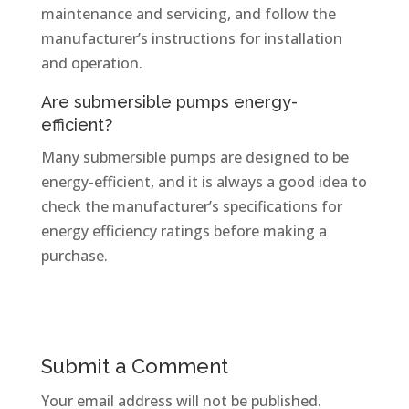
maintenance and servicing, and follow the
manufacturer’s instructions for installation
and operation.
Are submersible pumps energy-
efficient?
Many submersible pumps are designed to be
energy-efficient, and it is always a good idea to
check the manufacturer’s specifications for
energy efficiency ratings before making a
purchase.
Submit a Comment
Your email address will not be published.