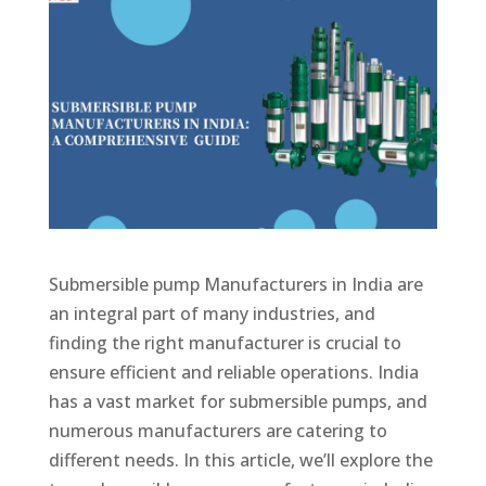
Submersible pump Manufacturers in India are
an integral part of many industries, and
finding the right manufacturer is crucial to
ensure efficient and reliable operations. India
has a vast market for submersible pumps, and
numerous manufacturers are catering to
different needs. In this article, we’ll explore the