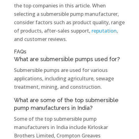
the top companies in this article. When
selecting a submersible pump manufacturer,
consider factors such as product quality, range
of products, after-sales support,
reputation
,
and customer reviews.
FAQs
What are submersible pumps used for?
Submersible pumps are used for various
applications, including agriculture, sewage
treatment, mining, and construction.
What are some of the top submersible
pump manufacturers in India?
Some of the top submersible pump
manufacturers in India include Kirloskar
Brothers Limited, Crompton Greaves