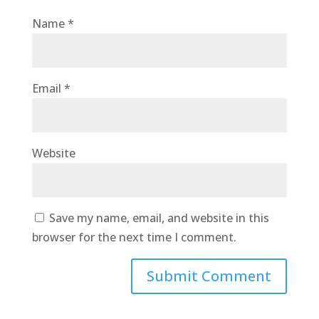
Name
*
Email
*
Website
Save my name, email, and website in this
browser for the next time I comment.