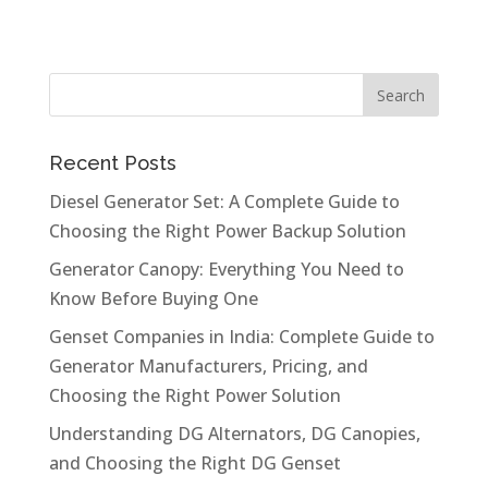
Recent Posts
Diesel Generator Set: A Complete Guide to
Choosing the Right Power Backup Solution
Generator Canopy: Everything You Need to
Know Before Buying One
Genset Companies in India: Complete Guide to
Generator Manufacturers, Pricing, and
Choosing the Right Power Solution
Understanding DG Alternators, DG Canopies,
and Choosing the Right DG Genset