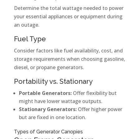
Determine the total wattage needed to power
your essential appliances or equipment during
an outage.
Fuel Type
Consider factors like fuel availability, cost, and
storage requirements when choosing gasoline,
diesel, or propane generators.
Portability vs. Stationary
Portable Generators:
Offer flexibility but
might have lower wattage outputs.
Stationary Generators:
Offer higher power
but are fixed in one location.
Types of Generator Canopies