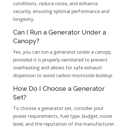
conditions, reduce noise, and enhance
security, ensuring optimal performance and
longevity.
Can I Run a Generator Under a
Canopy?
Yes, you can run a generator under a canopy,
provided it is properly ventilated to prevent
overheating and allows for safe exhaust
dispersion to avoid carbon monoxide buildup.
How Do I Choose a Generator
Set?
To choose a generator set, consider your
power requirements, fuel type, budget, noise
level, and the reputation of the manufacturer.