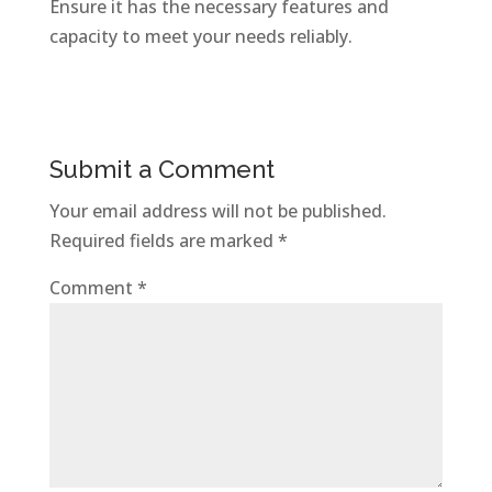
Ensure it has the necessary features and
capacity to meet your needs reliably.
Submit a Comment
Your email address will not be published.
Required fields are marked
*
Comment
*