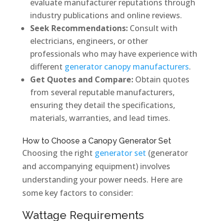
evaluate manufacturer reputations through
industry publications and online reviews.
Seek Recommendations:
Consult with
electricians, engineers, or other
professionals who may have experience with
different
generator canopy manufacturers
.
Get Quotes and Compare:
Obtain quotes
from several reputable manufacturers,
ensuring they detail the specifications,
materials, warranties, and lead times.
How to Choose a Canopy Generator Set
Choosing the right
generator set
(generator
and accompanying equipment) involves
understanding your power needs. Here are
some key factors to consider:
Wattage Requirements