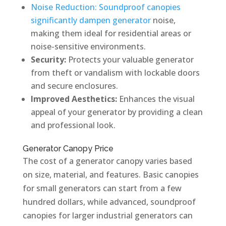
Noise Reduction: Soundproof canopies
significantly dampen generator
noise,
making them ideal for residential areas or
noise-sensitive environments.
Security:
Protects your valuable generator
from theft or vandalism with lockable doors
and secure enclosures.
Improved Aesthetics:
Enhances the visual
appeal of your generator by providing a clean
and professional look.
Generator Canopy Price
The cost of a generator canopy varies based
on size, material, and features. Basic canopies
for small generators can start from a few
hundred dollars, while advanced, soundproof
canopies for larger industrial generators can