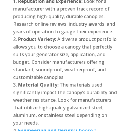
Reputation and Experience:
Look for a
manufacturer with a proven track record of
producing high-quality, durable canopies.
Research online reviews, industry awards, and
years of operation to gauge their experience.
Product Variety:
A diverse product portfolio
allows you to choose a canopy that perfectly
suits your generator size, application, and
budget. Consider manufacturers offering
standard, soundproof, weatherproof, and
customizable canopies.
Material Quality:
The materials used
significantly impact the canopy’s durability and
weather resistance. Look for manufacturers
that utilize high-quality galvanized steel,
aluminum, or stainless steel depending on
your needs.
Engineering and Design:
Choose a