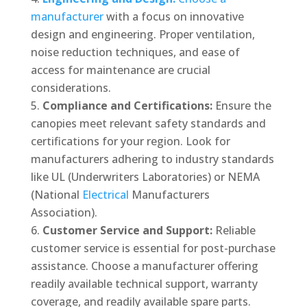
manufacturer
with a focus on innovative
design and engineering. Proper ventilation,
noise reduction techniques, and ease of
access for maintenance are crucial
considerations.
Compliance and Certifications:
Ensure the
canopies meet relevant safety standards and
certifications for your region. Look for
manufacturers adhering to industry standards
like UL (Underwriters Laboratories) or NEMA
(National
Electrical
Manufacturers
Association).
Customer Service and Support:
Reliable
customer service is essential for post-purchase
assistance. Choose a manufacturer offering
readily available technical support, warranty
coverage, and readily available spare parts.