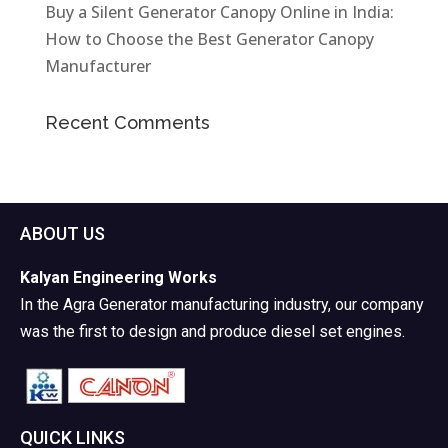
Buy a Silent Generator Canopy Online in India:
How to Choose the Best Generator Canopy
Manufacturer
Recent Comments
ABOUT US
Kalyan Engineering Works
In the Agra Generator manufacturing industry, our company
was the first to design and produce diesel set engines.
QUICK LINKS