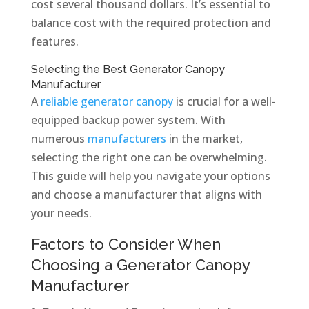
cost several thousand dollars. It’s essential to
balance cost with the required protection and
features.
Selecting the Best Generator Canopy
Manufacturer
A
reliable generator canopy
is crucial for a well-
equipped backup power system. With
numerous
manufacturers
in the market,
selecting the right one can be overwhelming.
This guide will help you navigate your options
and choose a manufacturer that aligns with
your needs.
Factors to Consider When
Choosing a Generator Canopy
Manufacturer