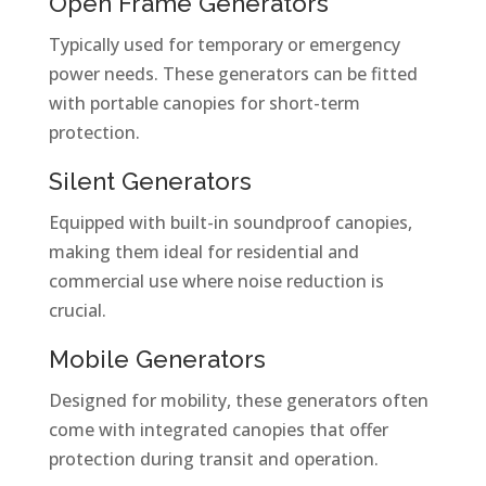
Open Frame Generators
Typically used for temporary or emergency
power needs. These generators can be fitted
with portable canopies for short-term
protection.
Silent Generators
Equipped with built-in soundproof canopies,
making them ideal for residential and
commercial use where noise reduction is
crucial.
Mobile Generators
Designed for mobility, these generators often
come with integrated canopies that offer
protection during transit and operation.