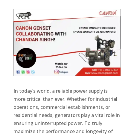
In today’s world, a reliable power supply is
more critical than ever. Whether for industrial
operations, commercial establishments, or
residential needs, generators play a vital role in
ensuring uninterrupted power. To truly
maximize the performance and longevity of