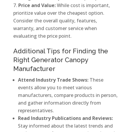
Price and Value:
While cost is important,
prioritize value over the cheapest option.
Consider the overall quality, features,
warranty, and customer service when
evaluating the price point.
Additional Tips for Finding the
Right Generator Canopy
Manufacturer
Attend Industry Trade Shows:
These
events allow you to meet various
manufacturers, compare products in person,
and gather information directly from
representatives.
Read Industry Publications and Reviews:
Stay informed about the latest trends and