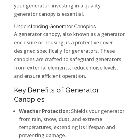
your generator, investing in a quality
generator canopy is essential.
Understanding Generator Canopies
A generator canopy, also known as a generator
enclosure or housing, is a protective cover
designed specifically for generators. These
canopies are crafted to safeguard generators
from external elements, reduce noise levels,
and ensure efficient operation.
Key Benefits of Generator
Canopies
Weather Protection:
Shields your generator
from rain, snow, dust, and extreme
temperatures, extending its lifespan and
preventing damage.