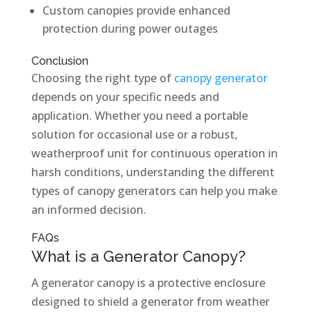
Custom canopies provide enhanced
protection during power outages
Conclusion
Choosing the right type of
canopy generator
depends on your specific needs and
application. Whether you need a portable
solution for occasional use or a robust,
weatherproof unit for continuous operation in
harsh conditions, understanding the different
types of canopy generators can help you make
an informed decision.
FAQs
What is a Generator Canopy?
A generator canopy is a protective enclosure
designed to shield a generator from weather