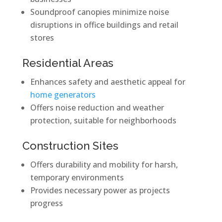
Soundproof canopies minimize noise
disruptions in office buildings and retail
stores
Residential Areas
Enhances safety and aesthetic appeal for
home generators
Offers noise reduction and weather
protection, suitable for neighborhoods
Construction Sites
Offers durability and mobility for harsh,
temporary environments
Provides necessary power as projects
progress