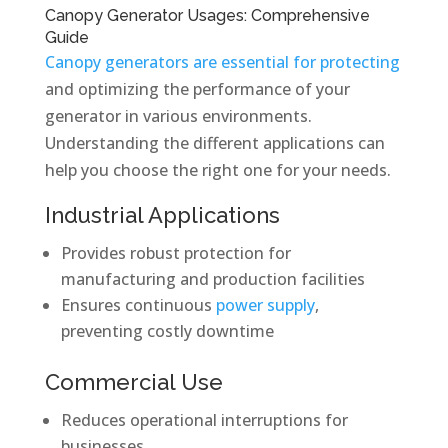
Canopy Generator Usages: Comprehensive
Guide
Canopy generators are essential for protecting
and optimizing the performance of your
generator in various environments.
Understanding the different applications can
help you choose the right one for your needs.
Industrial Applications
Provides robust protection for
manufacturing and production facilities
Ensures continuous
power supply
,
preventing costly downtime
Commercial Use
Reduces operational interruptions for
businesses