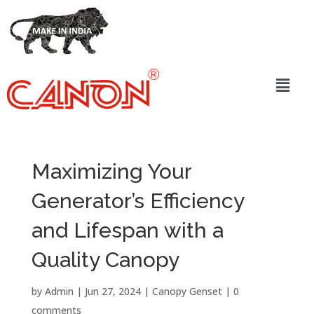
Maximizing Your
Generator’s Efficiency
and Lifespan with a
Quality Canopy
by
Admin
|
Jun 27, 2024
|
Canopy Genset
|
0
comments