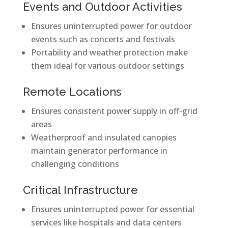
Events and Outdoor Activities
Ensures uninterrupted power for outdoor
events such as concerts and festivals
Portability and weather protection make
them ideal for various outdoor settings
Remote Locations
Ensures consistent power supply in off-grid
areas
Weatherproof and insulated canopies
maintain generator performance in
challenging conditions
Critical Infrastructure
Ensures uninterrupted power for essential
services like hospitals and data centers