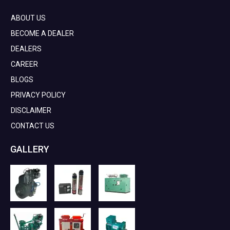
ABOUT US
BECOME A DEALER
DEALERS
CAREER
BLOGS
PRIVACY POLICY
DISCLAIMER
CONTACT US
GALLERY