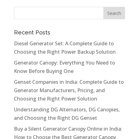
Recent Posts
Diesel Generator Set: A Complete Guide to
Choosing the Right Power Backup Solution
Generator Canopy: Everything You Need to
Know Before Buying One
Genset Companies in India: Complete Guide to
Generator Manufacturers, Pricing, and
Choosing the Right Power Solution
Understanding DG Alternators, DG Canopies,
and Choosing the Right DG Genset
Buy a Silent Generator Canopy Online in India:
How to Choose the Best Generator Canopy