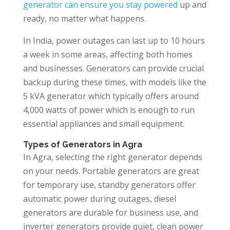
generator can ensure you stay powered
up and
ready, no matter what happens.
In India, power outages can last up to 10 hours
a week in some areas, affecting both homes
and businesses. Generators can provide crucial
backup during these times, with models like the
5 kVA generator which typically offers around
4,000 watts of power which is enough to run
essential appliances and small equipment.
Types of Generators in Agra
In Agra, selecting the right generator depends
on your needs. Portable generators are great
for temporary use, standby generators offer
automatic power during outages, diesel
generators are durable for business use, and
inverter generators provide quiet, clean power