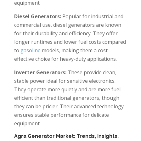
equipment.
Diesel Generators:
Popular for industrial and
commercial use, diesel generators are known
for their durability and efficiency. They offer
longer runtimes and lower fuel costs compared
to
gasoline
models, making them a cost-
effective choice for heavy-duty applications.
Inverter Generators:
These provide clean,
stable power ideal for sensitive electronics.
They operate more quietly and are more fuel-
efficient than traditional generators, though
they can be pricier. Their advanced technology
ensures stable performance for delicate
equipment.
Agra Generator Market: Trends, Insights,