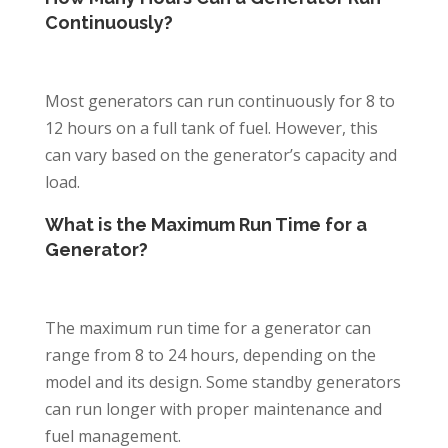
Continuously?
Most generators can run continuously for 8 to
12 hours on a full tank of fuel. However, this
can vary based on the generator’s capacity and
load.
What is the Maximum Run Time for a
Generator?
The maximum run time for a generator can
range from 8 to 24 hours, depending on the
model and its design. Some standby generators
can run longer with proper maintenance and
fuel management.