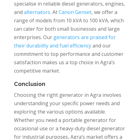
specialise in reliable diesel generators, engines,
and
alternators
. At
Canon Genset
, we offer a
range of models from 10 kVA to 100 kVA, which
can cater for both small businesses and large
enterprises. Our
generators are praised for
their durability and fuel efficiency
and our
commitment to top performance and customer
satisfaction makes us a top choice in Agra’s
competitive market.
Conclusion
Choosing the right generator in Agra involves
understanding your specific power needs and
exploring the various options available.
Whether you need a portable generator for
occasional use or a heavy-duty diesel generator
for industrial purposes, Agra’s market offers a