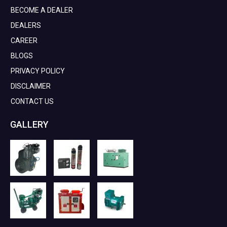
BECOME A DEALER
DEALERS
CAREER
BLOGS
PRIVACY POLICY
DISCLAIMER
CONTACT US
GALLERY