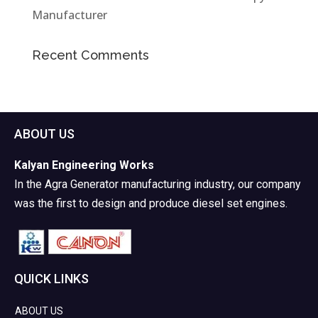
Manufacturer
Recent Comments
ABOUT US
Kalyan Engineering Works
In the Agra Generator manufacturing industry, our company
was the first to design and produce diesel set engines.
QUICK LINKS
ABOUT US