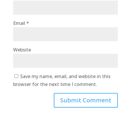
Email
*
Website
Save my name, email, and website in this
browser for the next time I comment.