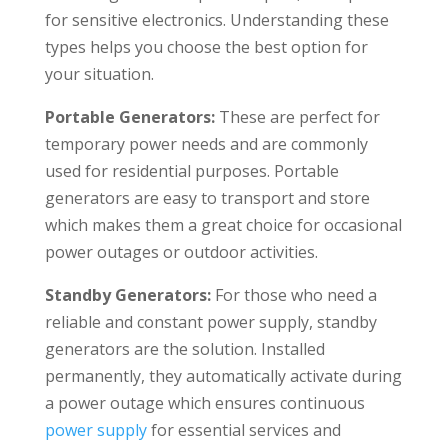
for sensitive electronics. Understanding these
types helps you choose the best option for
your situation.
Portable Generators
:
These are perfect for
temporary power needs and are commonly
used for residential purposes. Portable
generators are easy to transport and store
which makes them a great choice for occasional
power outages or outdoor activities.
Standby Generators:
For those who need a
reliable and constant power supply, standby
generators are the solution. Installed
permanently, they automatically activate during
a power outage which ensures continuous
power supply
for essential services and