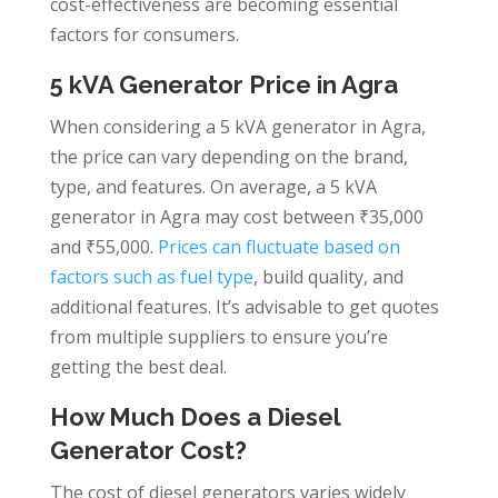
cost-effectiveness are becoming essential
factors for consumers.
5 kVA Generator Price in Agra
When considering a 5 kVA generator in Agra,
the price can vary depending on the brand,
type, and features. On average, a 5 kVA
generator in Agra may cost between ₹35,000
and ₹55,000.
Prices can fluctuate based on
factors such as fuel type
, build quality, and
additional features. It’s advisable to get quotes
from multiple suppliers to ensure you’re
getting the best deal.
How Much Does a Diesel
Generator Cost?
The cost of diesel generators varies widely