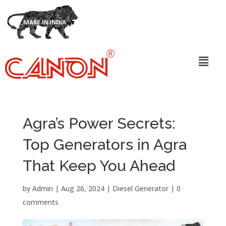
Agra’s Power Secrets:
Top Generators in Agra
That Keep You Ahead
by
Admin
|
Aug 26, 2024
|
Diesel Generator
|
0
comments