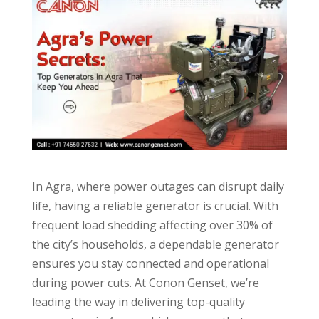
In Agra, where power outages can disrupt daily
life, having a reliable generator is crucial. With
frequent load shedding affecting over 30% of
the city’s households, a dependable generator
ensures you stay connected and operational
during power cuts. At Conon Genset, we’re
leading the way in delivering top-quality