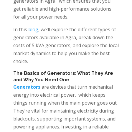
generators in Agra, which ensures that you
get reliable and high-performance solutions
for all your power needs.
In this
blog
, we’ll explore the different types of
generators available in Agra, break down the
costs of 5 kVA generators, and explore the local
market dynamics to help you make the best
choice.
The Basics of Generators: What They Are
and Why You Need One
Generators
are devices that turn mechanical
energy into electrical power, which keeps
things running when the main power goes out.
They’re vital for maintaining electricity during
blackouts, supporting important systems, and
powering appliances. Investing in a reliable