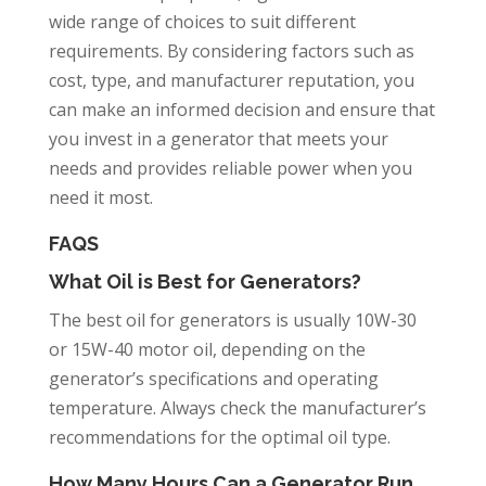
wide range of choices to suit different
requirements. By considering factors such as
cost, type, and manufacturer reputation, you
can make an informed decision and ensure that
you invest in a generator that meets your
needs and provides reliable power when you
need it most.
FAQS
What Oil is Best for Generators?
The best oil for generators is usually 10W-30
or 15W-40 motor oil, depending on the
generator’s specifications and operating
temperature. Always check the manufacturer’s
recommendations for the optimal oil type.
How Many Hours Can a Generator Run