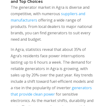
and Top Choices
The generator market in Agra is diverse and
competitive, with numerous
suppliers and
manufacturers
offering a wide range of
products. From local dealers to major national
brands, you can find generators to suit every
need and budget.
In Agra, statistics reveal that about 35% of
Agra’s residents face power interruptions
lasting up to 6 hours a week. The demand for
reliable generators in Agra is growing, with
sales up by 20% over the past year. Key trends
include a shift toward fuel-efficient models and
a rise in the popularity of inverter
generators
that provide clean power
for sensitive
electronics. As the market shifts, durability and