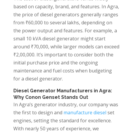
based on capacity, brand, and features. In Agra,
the price of diesel generators generally ranges
from ₹60,000 to several lakhs, depending on
the power output and features. For example, a
small 10 kVA diesel generator might start
around ₹70,000, while larger models can exceed
₹2,00,000. It’s important to consider both the
initial purchase price and the ongoing
maintenance and fuel costs when budgeting
for a diesel generator.
Diesel Generator Manufacturers in Agra:
Why Conon Genset Stands Out
In Agra’s generator industry, our company was
the first to design and
manufacture diesel
set
engines, setting the standard for excellence.
With nearly 50 years of experience, we