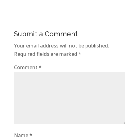
Submit a Comment
Your email address will not be published.
Required fields are marked
*
Comment
*
Name
*