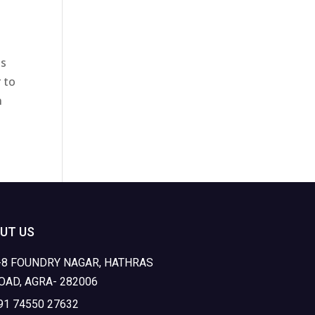
is
 to
n
UT US
-8 FOUNDRY NAGAR, HATHRAS
OAD, AGRA- 282006
91 74550 27632