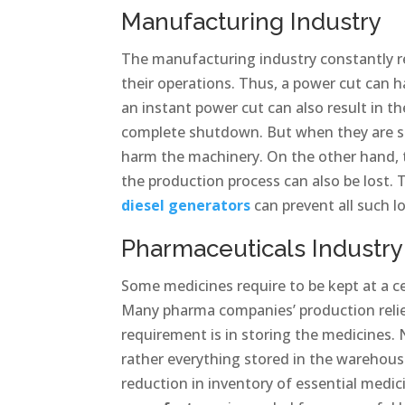
Manufacturing Industry
The manufacturing industry constantly re
their operations. Thus, a power cut can h
an instant power cut can also result in
complete shutdown. But when they are st
harm the machinery. On the other hand, t
the production process can also be lost.
diesel generators
can prevent all such l
Pharmaceuticals Industry
Some medicines require to be kept at a c
Many pharma companies’ production relie
requirement is in storing the medicines. 
rather everything stored in the warehouse
reduction in inventory of essential medic