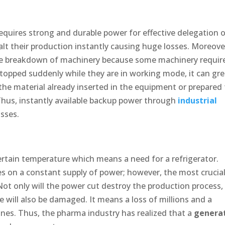
quires strong and durable power for effective delegation 
alt their production instantly causing huge losses. Moreove
 the breakdown of machinery because some machinery requir
opped suddenly while they are in working mode, it can gre
he material already inserted in the equipment or prepared 
 Thus, instantly available backup power through
industrial
osses.
ertain temperature which means a need for a refrigerator.
s on a constant supply of power; however, the most crucia
Not only will the power cut destroy the production process,
 will also be damaged. It means a loss of millions and a
ines. Thus, the pharma industry has realized that a
genera