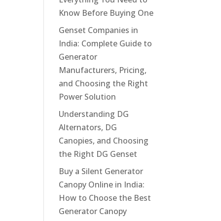
Know Before Buying One
Genset Companies in
India: Complete Guide to
Generator
Manufacturers, Pricing,
and Choosing the Right
Power Solution
Understanding DG
Alternators, DG
Canopies, and Choosing
the Right DG Genset
Buy a Silent Generator
Canopy Online in India:
How to Choose the Best
Generator Canopy