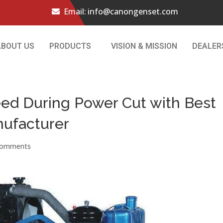
Email:
info@canongenset.com
ABOUT US
PRODUCTS
VISION & MISSION
DEALER
eed During Power Cut with Best
nufacturer
comments