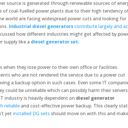
er source is generated through renewable sources of ener
e of coal-fuelled power plants due to their high tendency o
he world are facing widespread power cuts and looking for
ions.
Industrial diesel generators
contribute largely and ac
cussed how different industries might get affected by pow
r supply like a
diesel generator set.
 when they lose power to their own office or facilities.
lients who are not rendered the service due to a power cut
aving a backup option in such cases. Even some IT compani
ey could be unreliable which can possibly harm their servers
IT industry is heavily dependent on
diesel generator
 reliable
and cost-effective power backup. This clearly sta
’t yet
installed DG sets
should move on with this and mak
.