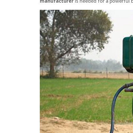
manufacturer
is needed for a powerful 