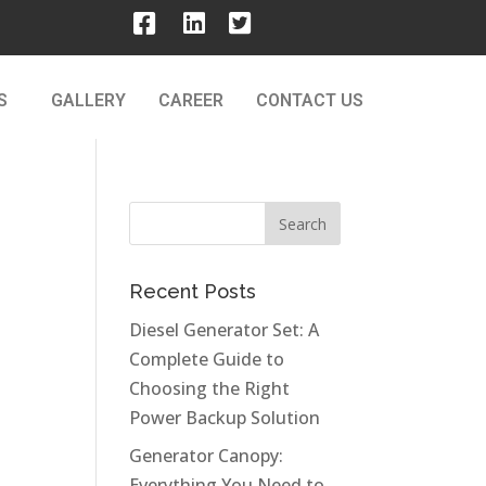
S
GALLERY
CAREER
CONTACT US
Recent Posts
Diesel Generator Set: A
Complete Guide to
Choosing the Right
Power Backup Solution
Generator Canopy:
Everything You Need to