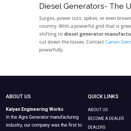
Diesel Generators- The U
Surges, power cuts, spikes, or even brow
country. With a powerful grid that is green
shifting to
diesel generator manufact
cut down the losses. Contact
Canon Gen
powerfully.
ABOUT US
QUICK LINKS
Kalyan Engineering Works
ABOUT US
In the Agra Generator manufacturing
BECOME A DEALER
industry, our company was the first to
DEALERS