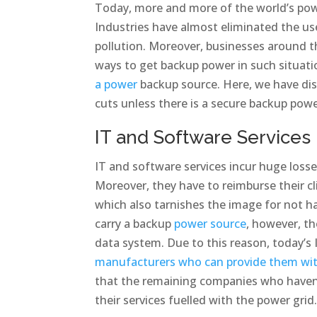
Today, more and more of the world’s pow
Industries have almost eliminated the us
pollution. Moreover, businesses around t
ways to get backup power in such situat
a power
backup source. Here, we have dis
cuts unless there is a secure backup powe
IT and Software Services
IT and software services incur huge losses
Moreover, they have to reimburse their c
which also tarnishes the image for not h
carry a backup
power source
, however, th
data system. Due to this reason, today’s 
manufacturers who can provide them with
that the remaining companies who haven
their services fuelled with the power grid