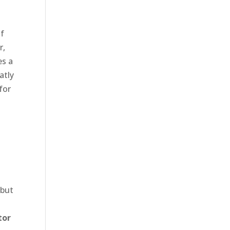
of
r,
es a
atly
for
l
 but
tor