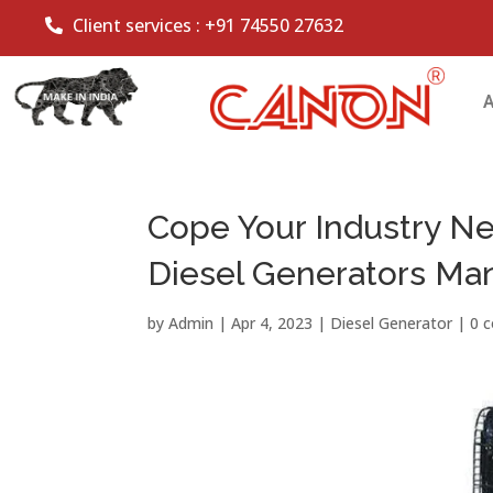
Client services :
+91 74550 27632
Cope Your Industry N
Diesel Generators Ma
by
Admin
|
Apr 4, 2023
|
Diesel Generator
|
0 