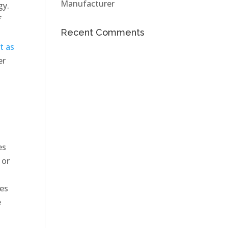
Manufacturer
gy.
f
Recent Comments
t as
er
es
 or
tes
e