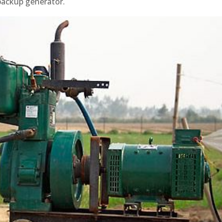
backup generator.