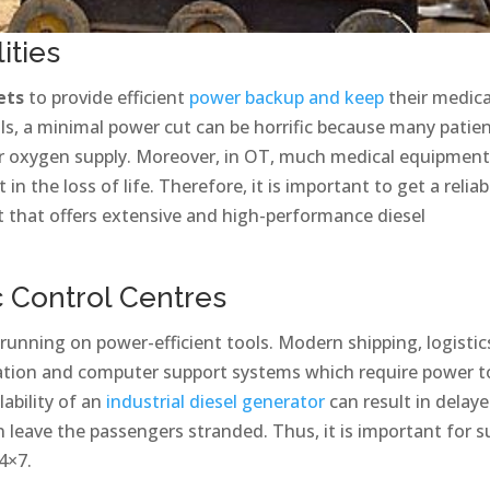
ities
ets
to provide efficient
power backup and keep
their medica
tals, a minimal power cut can be horrific because many patie
 or oxygen supply. Moreover, in OT, much medical equipmen
n the loss of life. Therefore, it is important to get a reliab
 that offers extensive and high-performance diesel
ic Control Centres
 running on power-efficient tools. Modern shipping, logistic
tion and computer support systems which require power t
lability of an
industrial diesel generator
can result in delay
en leave the passengers stranded. Thus, it is important for 
4×7.