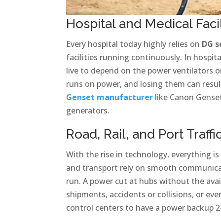
Hospital and Medical Facil
Every hospital today highly relies on
DG s
facilities running continuously. In hospi
live to depend on the power ventilators
runs on power, and losing them can result i
Genset manufacturer
like Canon Genset
generators.
Road, Rail, and Port Traff
With the rise in technology, everything is
and transport rely on smooth communica
run. A power cut at hubs without the avai
shipments, accidents or collisions, or ev
control centers to have a power backup 2