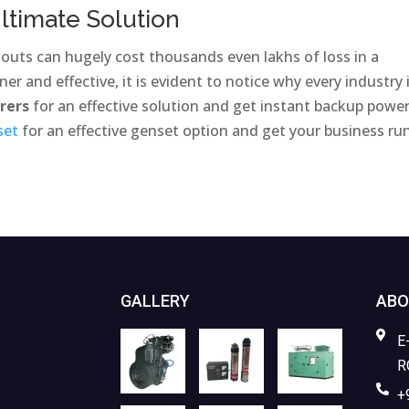
ltimate Solution
nouts can hugely cost thousands even lakhs of loss in a
er and effective, it is evident to notice why every industry 
urers
for an effective solution and get instant backup power
set
for an effective genset option and get your business ru
GALLERY
ABO
E
R
+