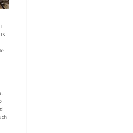
l
nts
t
le
s,
o
ed
such