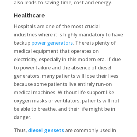
also leads to saving time, cost and energy.
Healthcare
Hospitals are one of the most crucial
industries where it is highly mandatory to have
backup
power generators
. There is plenty of
medical equipment that operates on
electricity, especially in this modern era. If due
to power failure and the absence of diesel
generators, many patients will lose their lives
because some patients live entirely run-on
medical machines. Without life support like
oxygen masks or ventilators, patients will not
be able to breathe, and their life might be in
danger.
Thus,
diesel gensets
are commonly used in