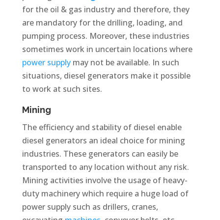
for the oil & gas industry and therefore, they
are mandatory for the drilling, loading, and
pumping process. Moreover, these industries
sometimes work in uncertain locations where
power supply
may not be available. In such
situations, diesel generators make it possible
to work at such sites.
Mining
The efficiency and stability of diesel enable
diesel generators an ideal choice for mining
industries. These generators can easily be
transported to any location without any risk.
Mining activities involve the usage of heavy-
duty machinery which require a huge load of
power supply such as drillers, cranes,
excavating
machines
, conveyor belts, etc.