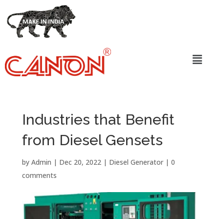
Industries that Benefit
from Diesel Gensets
by
Admin
|
Dec 20, 2022
|
Diesel Generator
|
0
comments