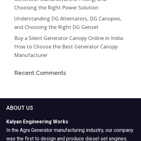
Choosing the Right Power Solution
Understanding DG Alternators, DG Canopies,
and Choosing the Right DG Genset
Buy a Silent Generator Canopy Online in India:
How to Choose the Best Generator Canopy
Manufacturer
Recent Comments
ABOUT US
Kalyan Engineering Works
In the Agra Generator manufacturing industry, our company
was the first to design and produce diesel set engines.