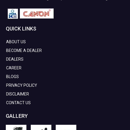
QUICK LINKS
ABOUT US
BECOME A DEALER
DEALERS
CAREER
BLOGS
PRIVACY POLICY
DISCLAIMER
CONTACT US
GALLERY