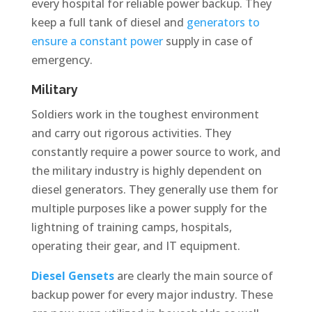
every hospital for reliable power backup. They
keep a full tank of diesel and
generators to
ensure a constant power
supply in case of
emergency.
Military
Soldiers work in the toughest environment
and carry out rigorous activities. They
constantly require a power source to work, and
the military industry is highly dependent on
diesel generators. They generally use them for
multiple purposes like a power supply for the
lightning of training camps, hospitals,
operating their gear, and IT equipment.
Diesel Gensets
are clearly the main source of
backup power for every major industry. These