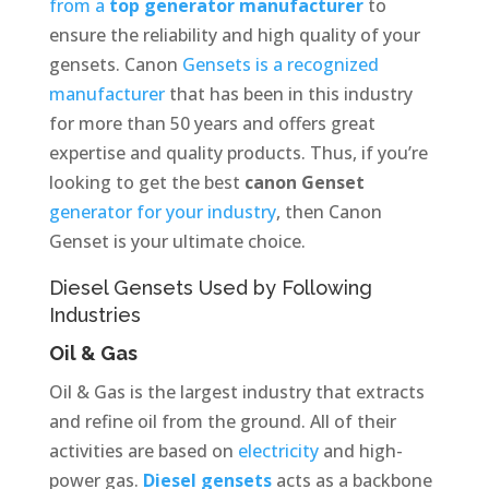
from a
top generator manufacturer
to
ensure the reliability and high quality of your
gensets. Canon
Gensets is a recognized
manufacturer
that has been in this industry
for more than 50 years and offers great
expertise and quality products. Thus, if you’re
looking to get the best
canon Genset
generator for your industry
, then Canon
Genset is your ultimate choice.
Diesel Gensets Used by Following
Industries
Oil & Gas
Oil & Gas is the largest industry that extracts
and refine oil from the ground. All of their
activities are based on
electricity
and high-
power gas.
Diesel gensets
acts as a backbone