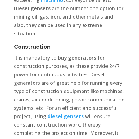
Diesel gensets
are the number one option for
mining oil, gas, iron, and other metals and
also, they can be used in any extreme
situation.
Construction
It is mandatory to
buy generators
for
construction purposes, as these provide 24/7
power for continuous activities. Diesel
generators are of great help for running every
type of construction equipment like machines,
cranes, air conditioning, power communication
systems, etc. For an efficient and successful
project, using
diesel gensets
will ensure
constant construction work, thereby
completing the project on time. Moreover, it