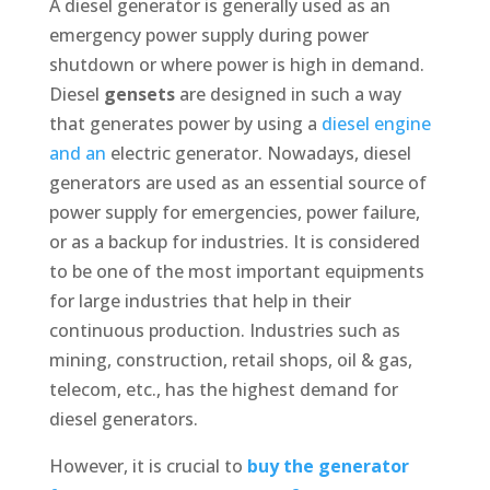
A diesel generator is generally used as an
emergency power supply during power
shutdown or where power is high in demand.
Diesel
gensets
are designed in such a way
that generates power by using a
diesel engine
and an
electric generator. Nowadays, diesel
generators are used as an essential source of
power supply for emergencies, power failure,
or as a backup for industries. It is considered
to be one of the most important equipments
for large industries that help in their
continuous production. Industries such as
mining, construction, retail shops, oil & gas,
telecom, etc., has the highest demand for
diesel generators.
However, it is crucial to
buy the generator