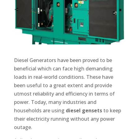
Diesel Generators have been proved to be
beneficial which can face high demanding
loads in real-world conditions. These have
been useful to a great extent and provide
utmost reliability and efficiency in terms of
power. Today, many industries and
households are using
diesel gensets
to keep
their electricity running without any power
outage.