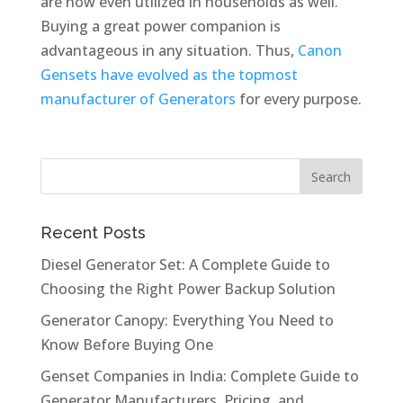
are now even utilized in households as well.
Buying a great power companion is
advantageous in any situation. Thus,
Canon
Gensets have evolved as the topmost
manufacturer of Generators
for every purpose.
Recent Posts
Diesel Generator Set: A Complete Guide to
Choosing the Right Power Backup Solution
Generator Canopy: Everything You Need to
Know Before Buying One
Genset Companies in India: Complete Guide to
Generator Manufacturers, Pricing, and